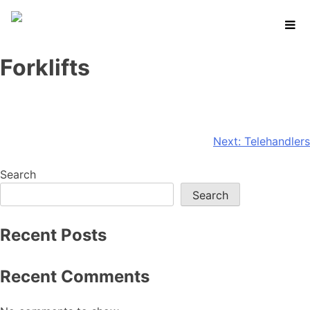
Skip
to
content
Forklifts
Post
Next:
Telehandlers
navigation
Search
Search
Recent Posts
Recent Comments