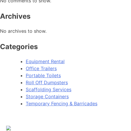
No comments to show.
Archives
No archives to show.
Categories
Equipment Rental
Office Trailers
Portable Toilets
Roll Off Dumpsters
Scaffolding Services
Storage Containers
Temporary Fencing & Barricades