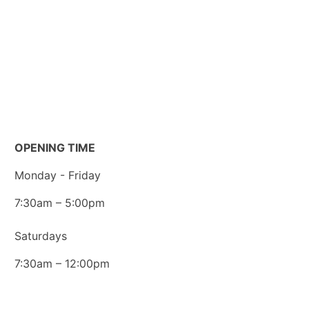
FAQs
Customer Portal
Legal Documents
Data Privacy
OPENING TIME
Monday - Friday
7:30am – 5:00pm
Saturdays
7:30am – 12:00pm