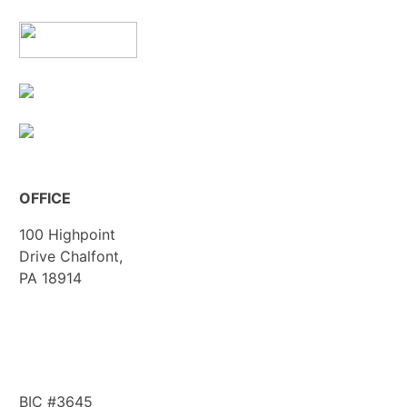
OFFICE
100 Highpoint
Drive Chalfont,
PA 18914
info@workwithbp.com
(267) 308-0123
BIC #3645