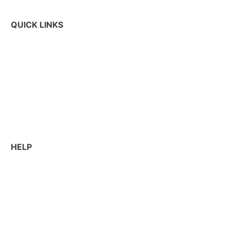
QUICK LINKS
Commercial Services
Jobsite Solutions
Equipment Rental
Sustainability
HELP
About Us
Contact Us
Work With BP