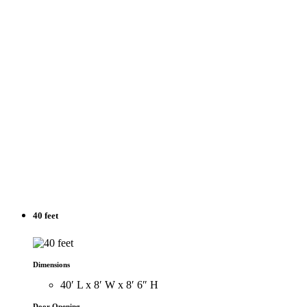
40 feet
Dimensions
40′ L x 8′ W x 8′ 6″ H
Door Opening