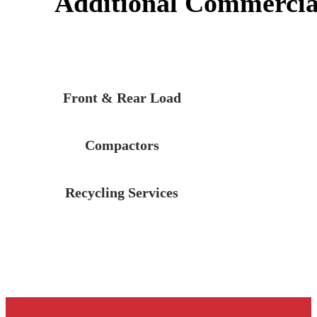
Additional Commercial
Front & Rear Load
Compactors
Recycling Services