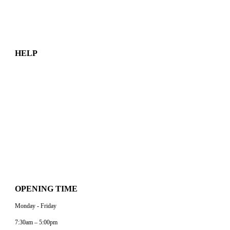
Equipment Rental
Sustainability
HELP
About Us
Contact Us
Work With BP
FAQs
Customer Portal
Legal Documents
Data Privacy
OPENING TIME
Monday - Friday
7:30am – 5:00pm