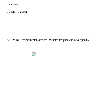
Saturdays
7:30am – 12:00pm
© 2026 BP Environmental Services
|
Website designed and developed by
James Ross
Advertising, Inc.