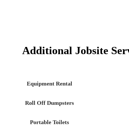
Additional Jobsite Ser
Equipment Rental
Roll Off Dumpsters
Portable Toilets