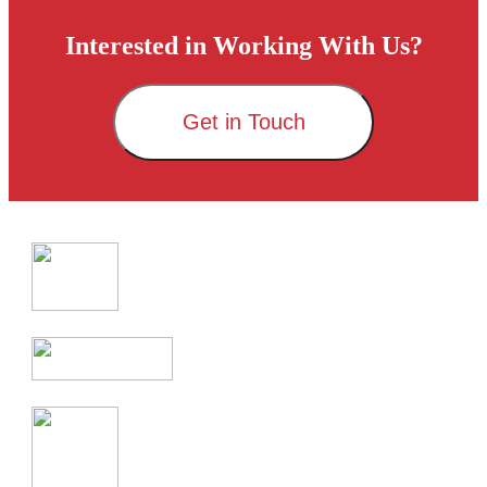
Interested in Working With Us?
Get in Touch