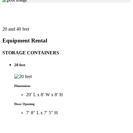
20 and 40 feet
Equipment Rental
STORAGE CONTAINERS
20 feet
Dimensions
20′ L x 8′ W x 8′ H
Door Opening
7′ 8″ L x 7′ 5″ H