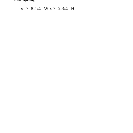
7′ 8-1/4″ W x 7′ 5-3/4″ H