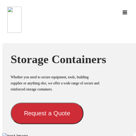
Skip
to
content
Storage Containers
Whether you need to secure equipment, tools, building
supplies or anything else, we offer a wide range of secure and
reinforced storage containers.
Request a Quote