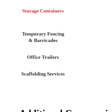
Storage Containers
Temporary Fencing
& Barricades
Office Trailers
Scaffolding Services