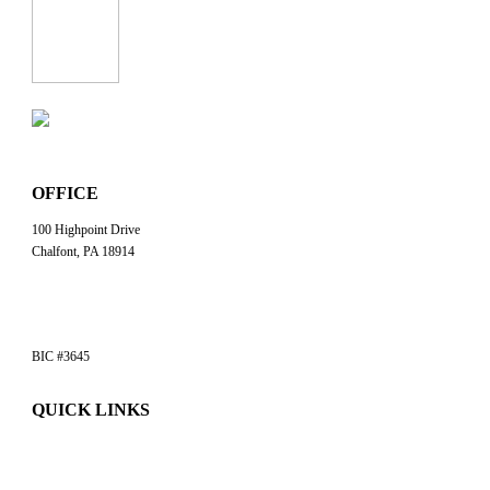
OFFICE
100 Highpoint Drive
Chalfont, PA 18914
info@workwithbp.com
(267) 308-0123
BIC #3645
QUICK LINKS
Commercial Services
Jobsite Solutions